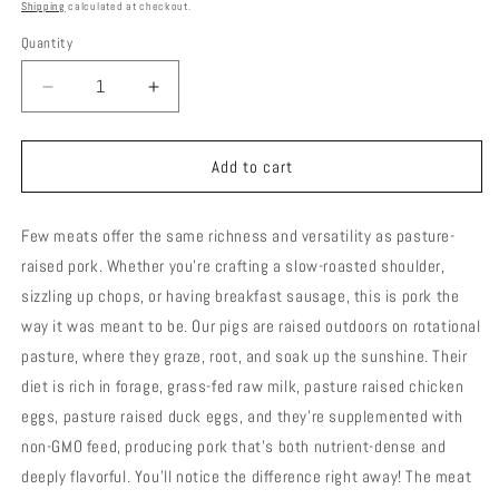
price
Shipping
calculated at checkout.
Quantity
Decrease
Increase
quantity
quantity
for
for
Pasture/Woodlot
Pasture/Woodlot
Add to cart
Raised
Raised
Pork
Pork
Few meats offer the same richness and versatility as pasture-
-
-
Saint
Saint
raised pork. Whether you're crafting a slow-roasted shoulder,
Louis
Louis
sizzling up chops, or having breakfast sausage, this is pork the
Style
Style
way it was meant to be. Our pigs are raised outdoors on rotational
Ribs
Ribs
pasture, where they graze, root, and soak up the sunshine. Their
diet is rich in forage, grass-fed raw milk, pasture raised chicken
eggs, pasture raised duck eggs, and they're supplemented with
non-GMO feed, producing pork that’s both nutrient-dense and
deeply flavorful. You’ll notice the difference right away! The meat