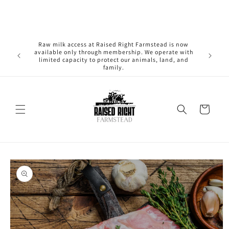
Skip to
content
Raw milk access at Raised Right Farmstead is now
available only through membership. We operate with
limited capacity to protect our animals, land, and
family.
Cart
Skip to
product
information