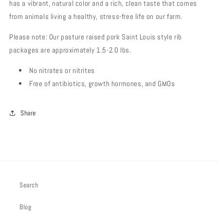
has a vibrant, natural color and a rich, clean taste that comes
from animals living a healthy, stress-free life on our farm.
Please note: Our pasture raised pork Saint Louis style rib
packages are approximately 1.5-2.0 lbs.
No nitrates or nitrites
Free of antibiotics, growth hormones, and GMOs
Share
Search
Blog