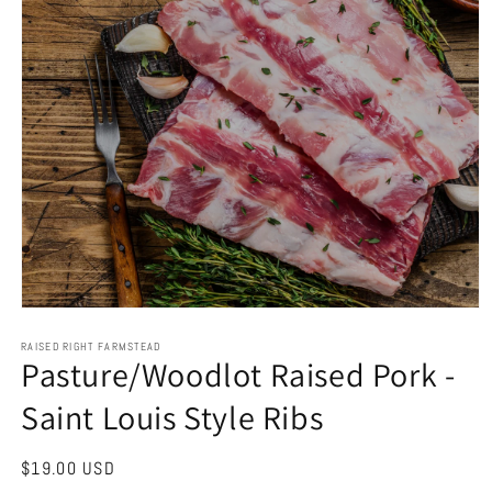
Open
media
1
RAISED RIGHT FARMSTEAD
Pasture/Woodlot Raised Pork -
in
modal
Saint Louis Style Ribs
Regular
$19.00 USD